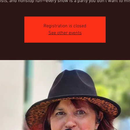
Registration is closed
See other events