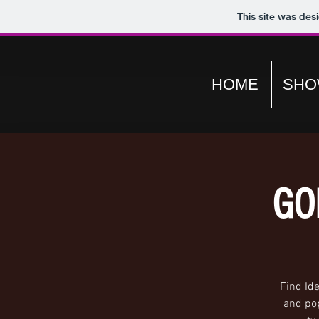
This site was des
HOME
SHO
GO
Find Id
and pop