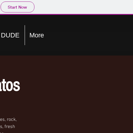
Start Now
E DUDE
More
tos
s, rock,
s, fresh