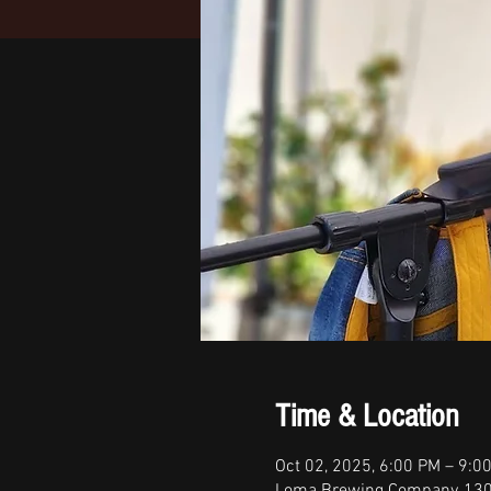
Time & Location
Oct 02, 2025, 6:00 PM – 9:0