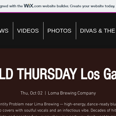
igned with the
.com
website builder. Create your website today.
WS
VIDEOS
PHOTOS
DIVAS & TH
LD THURSDAY Los Ga
Thu, Oct 02
  |  
Loma Brewing Company
entity Problem near Lima Brewing — high-energy, dance-ready blue
 covers with soulful vocals and an infectious vibe. Decades of hit